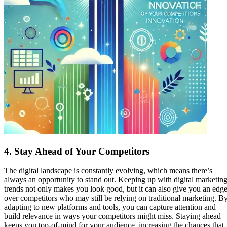
4.
Stay Ahead of Your Competitors
The digital landscape is constantly evolving, which means there’s
always an opportunity to stand out. Keeping up with digital marketin
trends not only makes you look good, but it can also give you an edg
over competitors who may still be relying on traditional marketing. B
adapting to new platforms and tools, you can capture attention and
build relevance in ways your competitors might miss. Staying ahead
keeps you top-of-mind for your audience, increasing the chances that