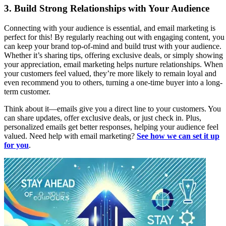
3.
Build Strong Relationships with Your Audience
Connecting with your audience is essential, and email marketing is
perfect for this! By regularly reaching out with engaging content, you
can keep your brand top-of-mind and build trust with your audience.
Whether it’s sharing tips, offering exclusive deals, or simply showing
your appreciation, email marketing helps nurture relationships. When
your customers feel valued, they’re more likely to remain loyal and
even recommend you to others, turning a one-time buyer into a long-
term customer.
Think about it—emails give you a direct line to your customers. You
can share updates, offer exclusive deals, or just check in. Plus,
personalized emails get better responses, helping your audience feel
valued. Need help with email marketing?
See how we can set it up
for you
.