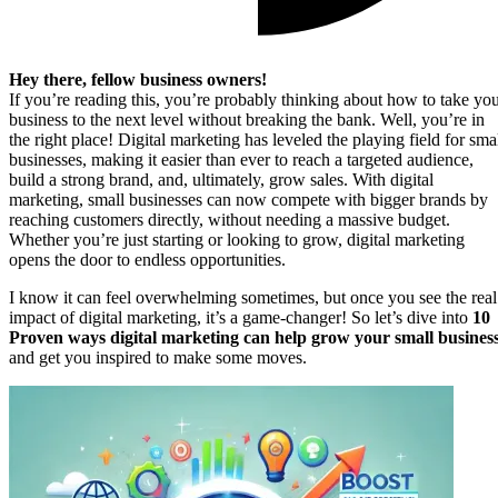
Hey there, fellow business owners!
If you’re reading this, you’re probably thinking about how to take yo
business to the next level without breaking the bank. Well, you’re in
the right place! Digital marketing has leveled the playing field for sma
businesses, making it easier than ever to reach a targeted audience,
build a strong brand, and, ultimately, grow sales. With digital
marketing, small businesses can now compete with bigger brands by
reaching customers directly, without needing a massive budget.
Whether you’re just starting or looking to grow, digital marketing
opens the door to endless opportunities.
I know it can feel overwhelming sometimes, but once you see the real
impact of digital marketing, it’s a game-changer! So let’s dive into
10
Proven ways digital marketing can help grow your small busines
and get you inspired to make some moves.