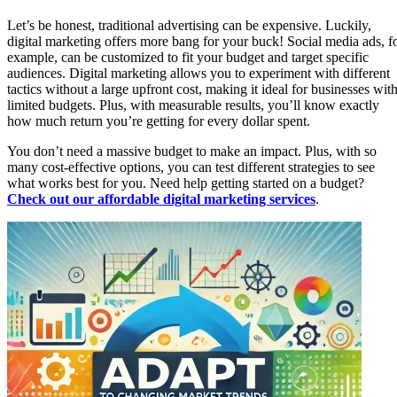
Let’s be honest, traditional advertising can be expensive. Luckily,
digital marketing offers more bang for your buck! Social media ads, f
example, can be customized to fit your budget and target specific
audiences. Digital marketing allows you to experiment with different
tactics without a large upfront cost, making it ideal for businesses wit
limited budgets. Plus, with measurable results, you’ll know exactly
how much return you’re getting for every dollar spent.
You don’t need a massive budget to make an impact. Plus, with so
many cost-effective options, you can test different strategies to see
what works best for you. Need help getting started on a budget?
Check out our affordable digital marketing services
.