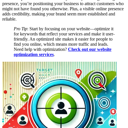
presence, you’re positioning your business to attract customers who
might not have found you otherwise. Plus, a visible online presence
adds credibility, making your brand seem more established and
reliable.
Pro Tip
: Start by focusing on your website—optimize it
for keywords that reflect your services and make it user-
friendly. An optimized site makes it easier for people to
find you online, which means more traffic and leads.
Need help with optimization?
Check out our website
optimization services
.