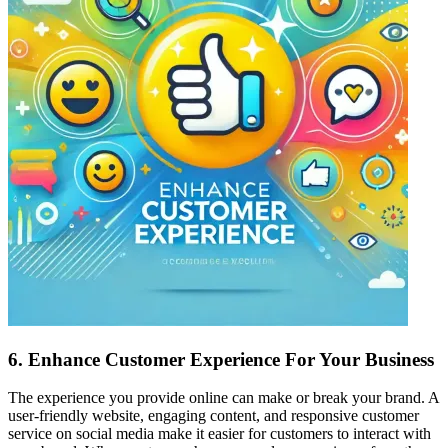
6.
Enhance Customer Experience For Your Business
The experience you provide online can make or break your brand. A
user-friendly website, engaging content, and responsive customer
service on social media make it easier for customers to interact with