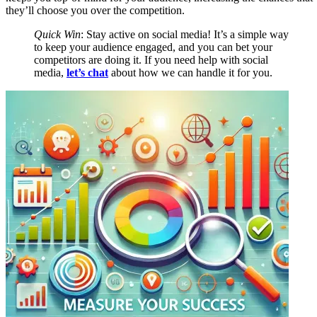
they’ll choose you over the competition.
Quick Win
: Stay active on social media! It’s a simple way
to keep your audience engaged, and you can bet your
competitors are doing it. If you need help with social
media,
let’s chat
about how we can handle it for you.