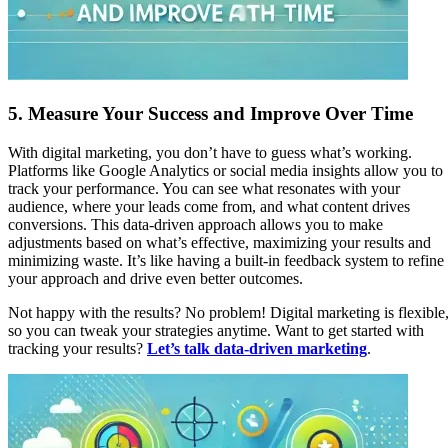
5.
Measure Your Success and Improve Over Time
With digital marketing, you don’t have to guess what’s working.
Platforms like Google Analytics or social media insights allow you to
track your performance. You can see what resonates with your
audience, where your leads come from, and what content drives
conversions. This data-driven approach allows you to make
adjustments based on what’s effective, maximizing your results and
minimizing waste. It’s like having a built-in feedback system to refine
your approach and drive even better outcomes.
Not happy with the results? No problem! Digital marketing is flexible
so you can tweak your strategies anytime. Want to get started with
tracking your results?
Let’s talk data-driven marketing
.