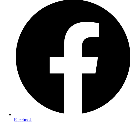
Facebook