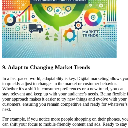
9.
Adapt to Changing Market Trends
In a fast-paced world, adaptability is key. Digital marketing allows yo
to quickly adjust to changes in the market or customer behavior.
Whether it’s a shift in consumer preferences or a new trend, you can
stay relevant and keep up with your audience’s needs. Being flexible 
your approach makes it easier to try new things and evolve with your
customers, ensuring you remain competitive and ready for whatever’s
next.
For example, if you notice more people shopping on their phones, yo
can shift your focus to mobile-friendly content and ads. Ready to stay