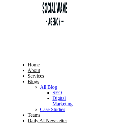
Home
About
Services
Blogs
All Blog
SEO
Digital
Marketing
Case Studies
Teams
Daily AI Newsletter