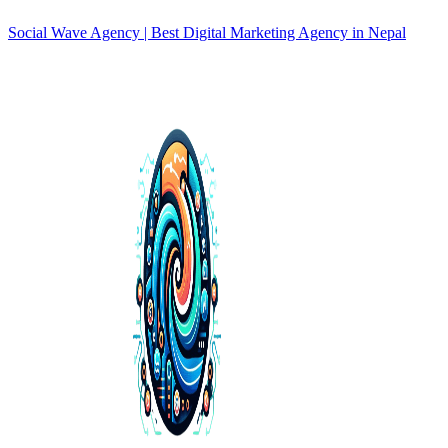
Social Wave Agency | Best Digital Marketing Agency in Nepal