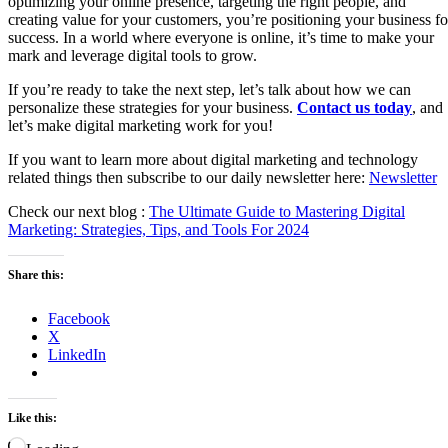
optimizing your online presence, targeting the right people, and
creating value for your customers, you’re positioning your business fo
success. In a world where everyone is online, it’s time to make your
mark and leverage digital tools to grow.
If you’re ready to take the next step, let’s talk about how we can
personalize these strategies for your business.
Contact us today
, and
let’s make digital marketing work for you!
If you want to learn more about digital marketing and technology
related things then subscribe to our daily newsletter here:
Newsletter
Check our next blog :
The Ultimate Guide to Mastering Digital
Marketing: Strategies, Tips, and Tools For 2024
Share this:
Facebook
X
LinkedIn
Like this: