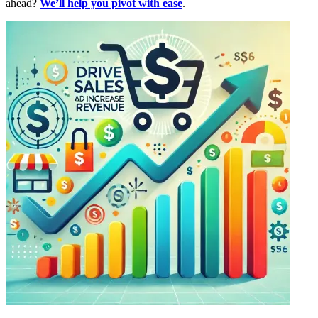
ahead?
We’ll help you pivot with ease
.