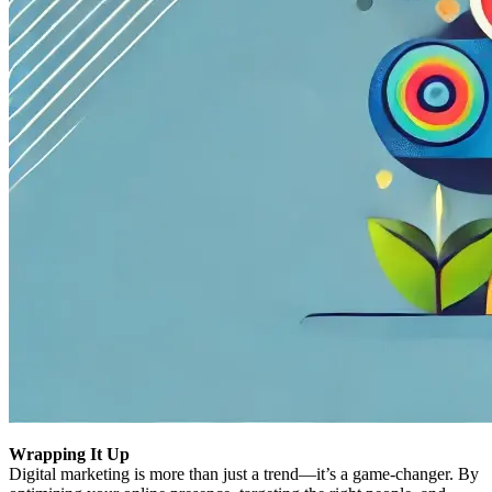
Wrapping It Up
Digital marketing is more than just a trend—it’s a game-changer. By