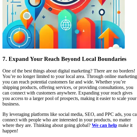
7.
Expand Your Reach Beyond Local Boundaries
One of the best things about digital marketing? There are no borders!
You’re no longer limited to your local area. Through online marketing
you can reach potential customers far and wide. Whether you’re
shipping products, offering services, or providing consultations, you
can connect with customers anywhere. Expanding your reach gives
you access to a larger pool of prospects, making it easier to scale your
business.
By leveraging platforms like social media, SEO, and PPC ads, you c
connect with people who are interested in your products, no matter
where they are. Thinking about going global?
We can help
make it
happen!