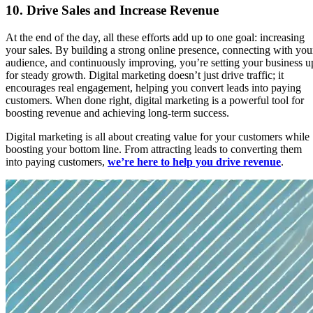
10.
Drive Sales and Increase Revenue
At the end of the day, all these efforts add up to one goal: increasing
your sales. By building a strong online presence, connecting with you
audience, and continuously improving, you’re setting your business u
for steady growth. Digital marketing doesn’t just drive traffic; it
encourages real engagement, helping you convert leads into paying
customers. When done right, digital marketing is a powerful tool for
boosting revenue and achieving long-term success.
Digital marketing is all about creating value for your customers while
boosting your bottom line. From attracting leads to converting them
into paying customers,
we’re here to help you drive revenue
.