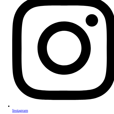
Instagram