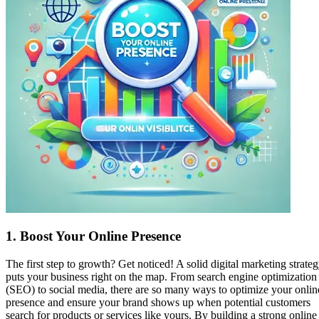
1.
Boost Your Online Presence
The first step to growth? Get noticed! A solid digital marketing strate
puts your business right on the map. From search engine optimization
(SEO) to social media, there are so many ways to optimize your onlin
presence and ensure your brand shows up when potential customers
search for products or services like yours. By building a strong online