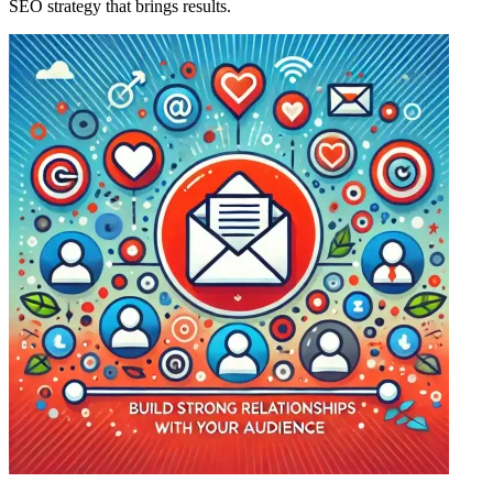
SEO strategy that brings results.