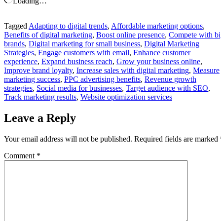
Loading…
Tagged
Adapting to digital trends
,
Affordable marketing options
,
Benefits of digital marketing
,
Boost online presence
,
Compete with bi
brands
,
Digital marketing for small business
,
Digital Marketing
Strategies
,
Engage customers with email
,
Enhance customer
experience
,
Expand business reach
,
Grow your business online
,
Improve brand loyalty
,
Increase sales with digital marketing
,
Measure
marketing success
,
PPC advertising benefits
,
Revenue growth
strategies
,
Social media for businesses
,
Target audience with SEO
,
Track marketing results
,
Website optimization services
Leave a Reply
Your email address will not be published.
Required fields are marked
Comment
*