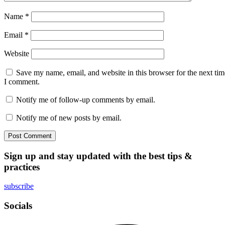
Name
*
Email
*
Website
Save my name, email, and website in this browser for the next tim
I comment.
Notify me of follow-up comments by email.
Notify me of new posts by email.
Sign up and stay updated with the best tips &
practices
subscribe
Socials