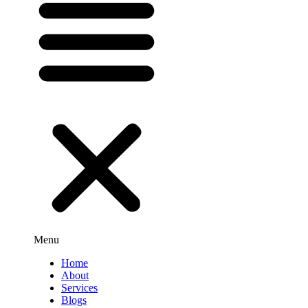
Menu
Home
About
Services
Blogs