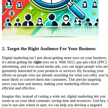
2.
Target the Right Audience For Your Business
Digital marketing isn’t just about getting more eyes on your business;
it’s about getting the
right
eyes on it. With SEO, pay-per-click (PPC)
advertising, and even social media ads, you can target people who are
genuinely interested in your products or services. By focusing your
efforts on people who are already searching for what you offer, you’r
more likely to convert them into customers. This precise targeting
saves you time and money, making your marketing efforts more
efficient and effective.
Imagine this: instead of casting a wide net, digital marketing lets you
zoom in on your ideal customer, saving time and resources. And hey, i
you’re not sure where to start, we can help you develop a targeted