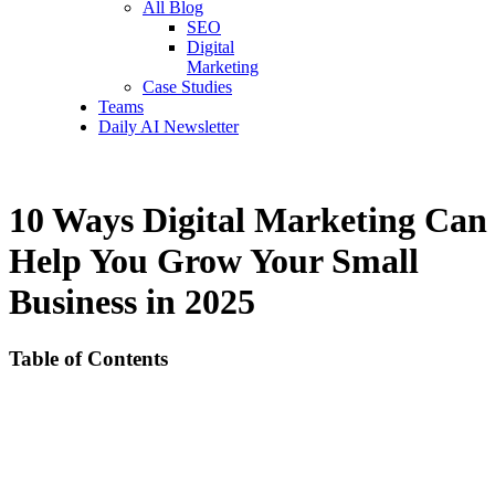
All Blog
SEO
Digital
Marketing
Case Studies
Teams
Daily AI Newsletter
10 Ways Digital Marketing Can
Help You Grow Your Small
Business in 2025
Table of Contents