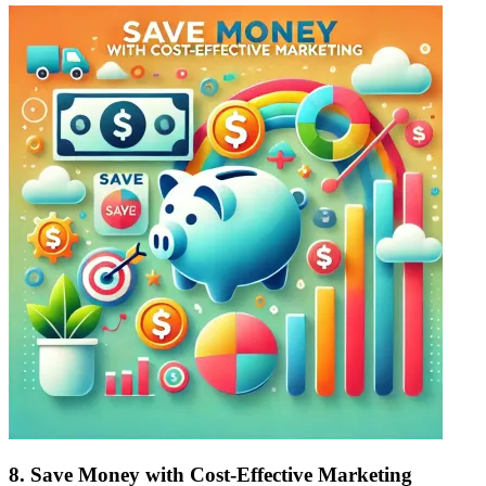
8.
Save Money with Cost-Effective Marketing