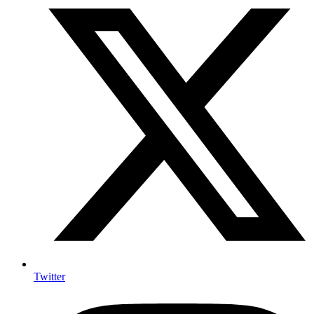
Twitter