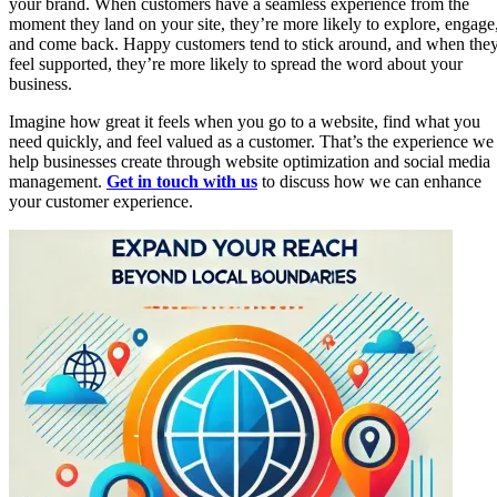
your brand. When customers have a seamless experience from the
moment they land on your site, they’re more likely to explore, engage
and come back. Happy customers tend to stick around, and when the
feel supported, they’re more likely to spread the word about your
business.
Imagine how great it feels when you go to a website, find what you
need quickly, and feel valued as a customer. That’s the experience we
help businesses create through website optimization and social media
management.
Get in touch with us
to discuss how we can enhance
your customer experience.