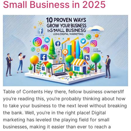
Small Business in 2025
Table of Contents Hey there, fellow business owners!If
you’re reading this, you’re probably thinking about how
to take your business to the next level without breaking
the bank. Well, you’re in the right place! Digital
marketing has leveled the playing field for small
businesses, making it easier than ever to reach a