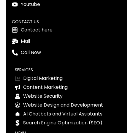
Youtube
CONTACT US
Contact here
Mail
Call Now
SERVICES
Digital Marketing
Content Marketing
Website Security
Website Design and Development
AI Chatbots and Virtual Assistants
Search Engine Optimization (SEO)
MENU