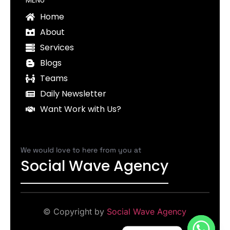
Home
About
Services
Blogs
Teams
Daily Newsletter
Want Work with Us?
We would love to here from you at
Social Wave Agency
© Copyright by
Social Wave Agency