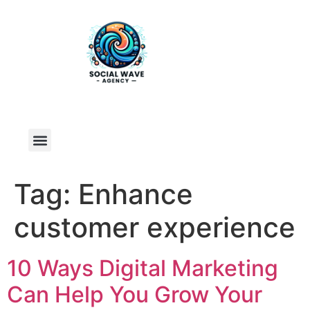
Tag:
Enhance
customer experience
10 Ways Digital Marketing
Can Help You Grow Your