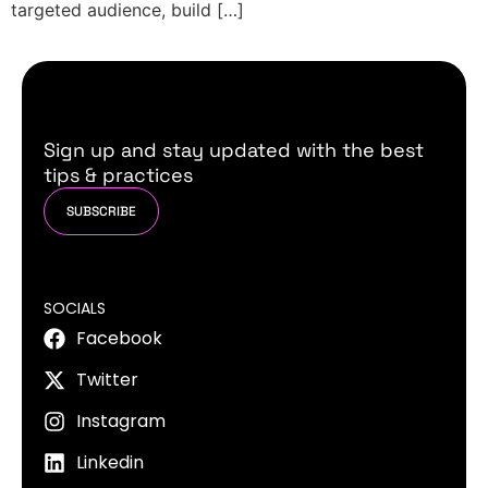
targeted audience, build […]
Sign up and stay updated with the best
tips & practices
SUBSCRIBE
SOCIALS
Facebook
Twitter
Instagram
Linkedin