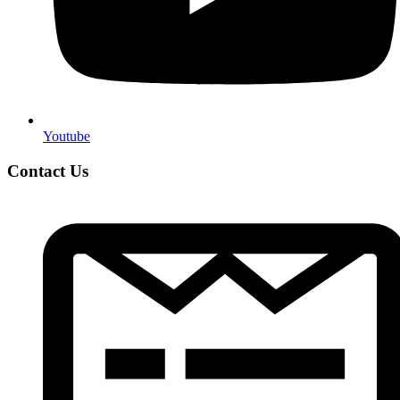
Youtube
Contact Us