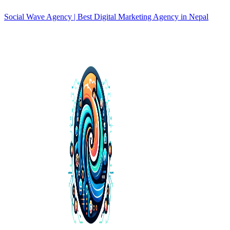
Social Wave Agency | Best Digital Marketing Agency in Nepal