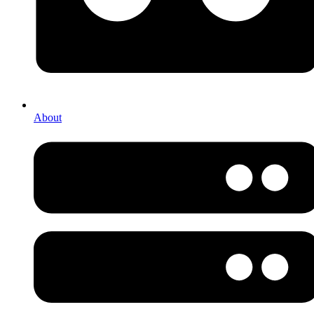
About