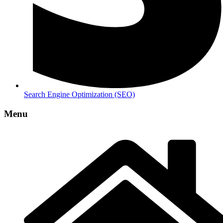
Search Engine Optimization (SEO)
Menu