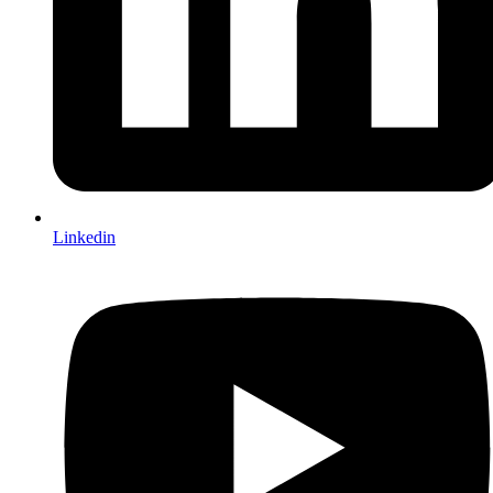
Linkedin