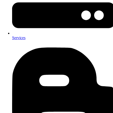
Services