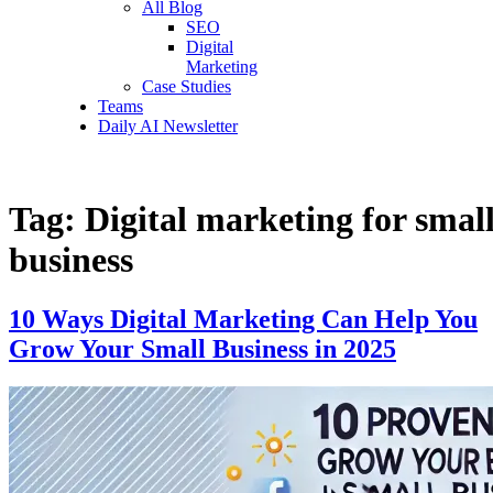
All Blog
SEO
Digital
Marketing
Case Studies
Teams
Daily AI Newsletter
Tag:
Digital marketing for smal
business
10 Ways Digital Marketing Can Help You
Grow Your Small Business in 2025