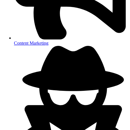
Content Marketing