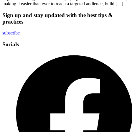
making it easier than ever to reach a targeted audience, build […]
Sign up and stay updated with the best tips &
practices
subscribe
Socials