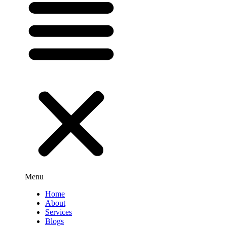
Menu
Home
About
Services
Blogs