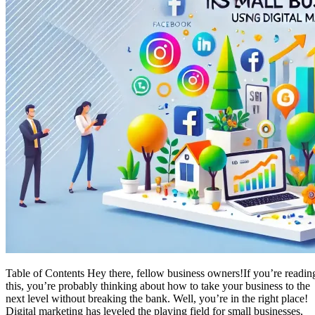
Table of Contents Hey there, fellow business owners!If you’re readin
this, you’re probably thinking about how to take your business to the
next level without breaking the bank. Well, you’re in the right place!
Digital marketing has leveled the playing field for small businesses,