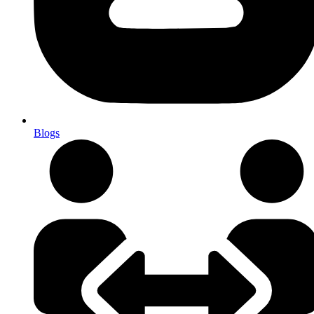
Blogs