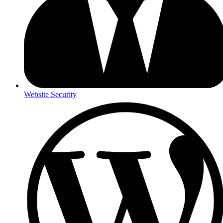
Website Security