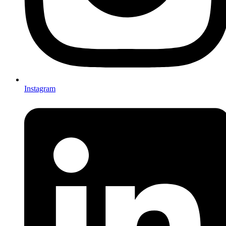
Instagram