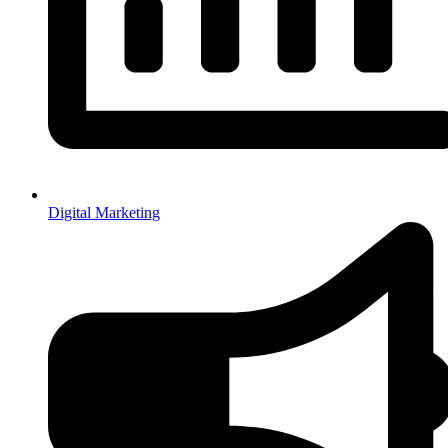
Digital Marketing