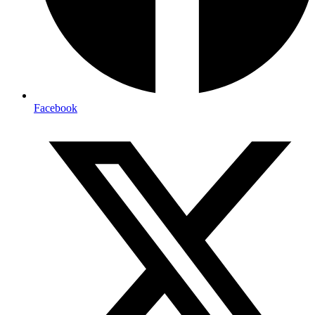
Facebook