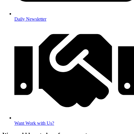
Daily Newsletter
Want Work with Us?