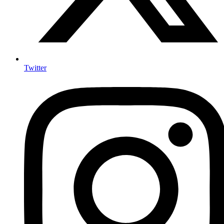
Twitter