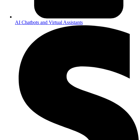
AI Chatbots and Virtual Assistants