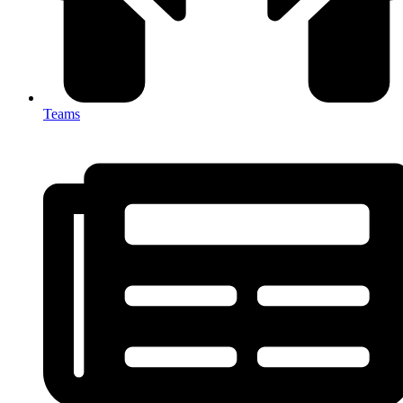
Teams