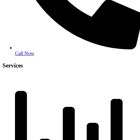
Call Now
Services