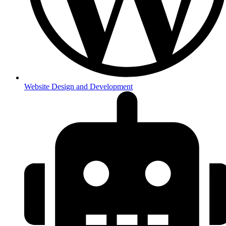
Website Design and Development