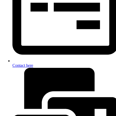
Contact here