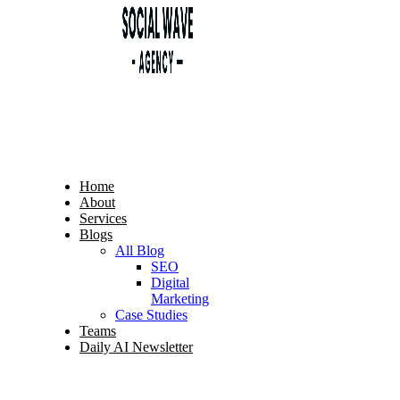
Home
About
Services
Blogs
All Blog
SEO
Digital
Marketing
Case Studies
Teams
Daily AI Newsletter