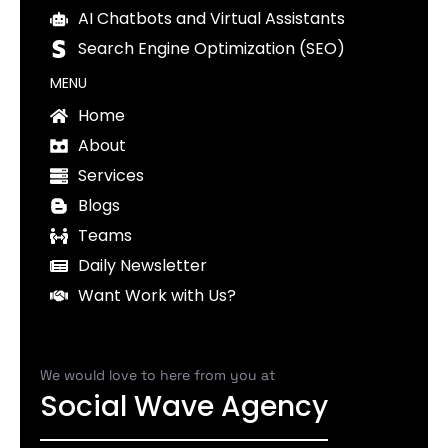
AI Chatbots and Virtual Assistants
Search Engine Optimization (SEO)
MENU
Home
About
Services
Blogs
Teams
Daily Newsletter
Want Work with Us?
We would love to here from you at
Social Wave Agency