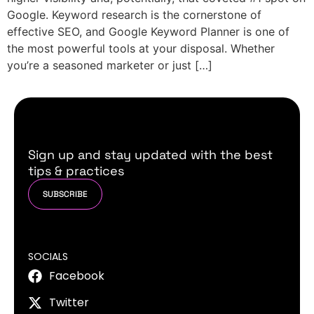
Google. Keyword research is the cornerstone of
effective SEO, and Google Keyword Planner is one of
the most powerful tools at your disposal. Whether
you’re a seasoned marketer or just […]
Sign up and stay updated with the best
tips & practices
SUBSCRIBE
SOCIALS
Facebook
Twitter