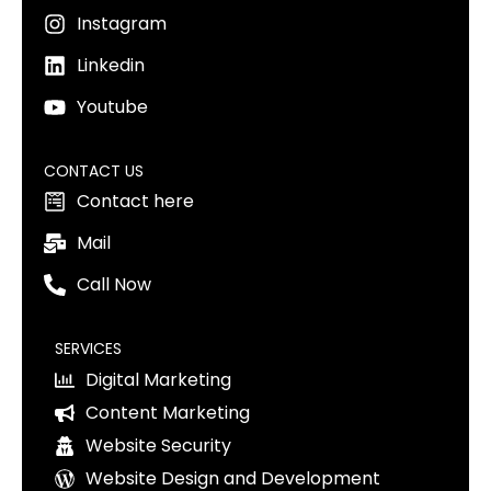
Instagram
Linkedin
Youtube
CONTACT US
Contact here
Mail
Call Now
SERVICES
Digital Marketing
Content Marketing
Website Security
Website Design and Development