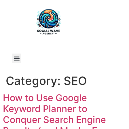
Category:
SEO
How to Use Google
Keyword Planner to
Conquer Search Engine