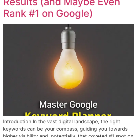
Results (and Maybe Even
Rank #1 on Google)
Introduction In the vast digital landscape, the right
keywords can be your compass, guiding you towards
higher visibility and, potentially, that coveted #1 spot on