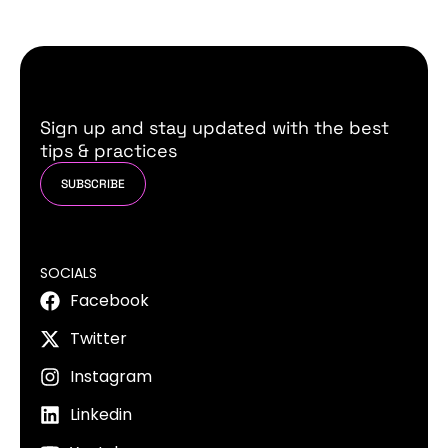
Sign up and stay updated with the best
tips & practices
SUBSCRIBE
SOCIALS
Facebook
Twitter
Instagram
Linkedin