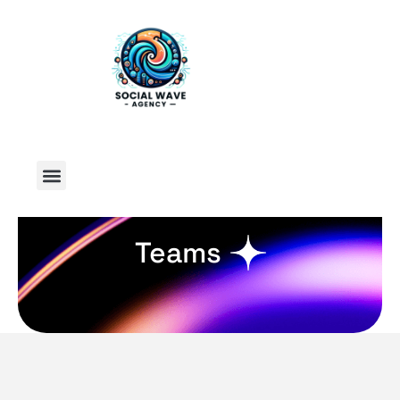
Teams