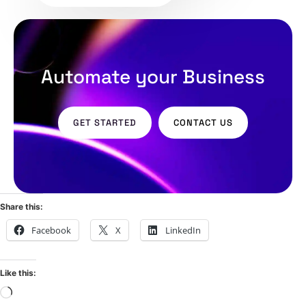
Automate your Business
GET STARTED
CONTACT US
Share this:
Facebook
X
LinkedIn
Like this: