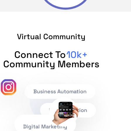
Virtual Community
Connect To
10k+
Community Members
Business Automation
IT Consultation
Digital Marketing