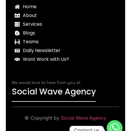
Home
About
Services
Blogs
Teams
Daily Newsletter
Want Work with Us?
We would love to here from you at
Social Wave Agency
© Copyright by
Social Wave Agency
Contact us