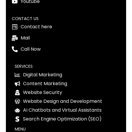
Youtube
CONTACT US
Contact here
Mail
Call Now
SERVICES
Digital Marketing
Content Marketing
Website Security
Website Design and Development
AI Chatbots and Virtual Assistants
Search Engine Optimization (SEO)
MENU