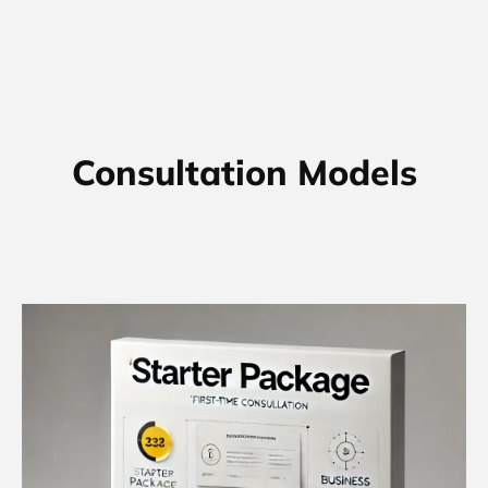
Consultation Models