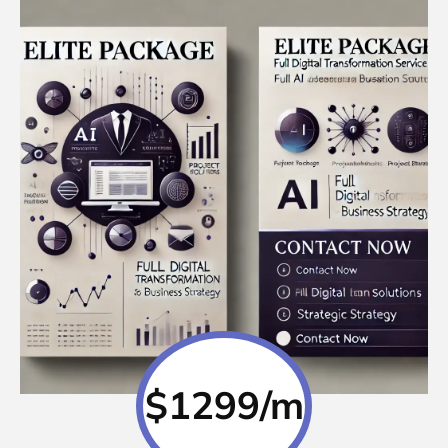
$1299/m