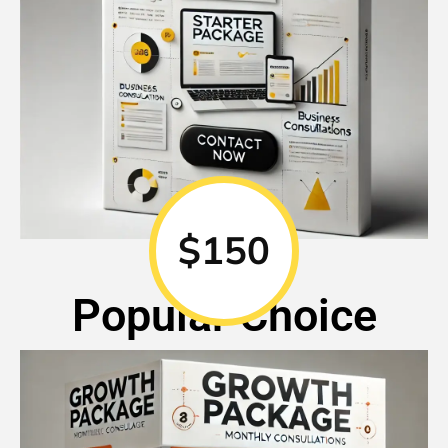
$150
Popular Choice