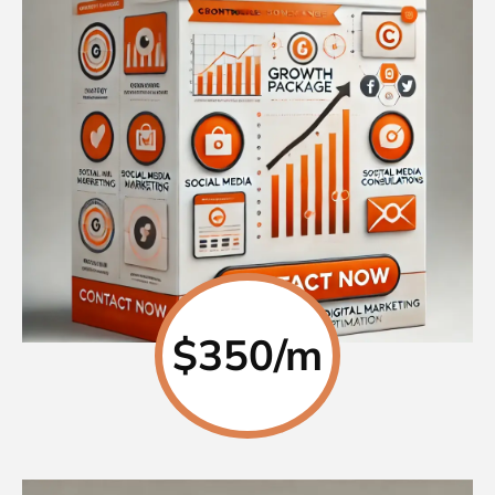
$350/m