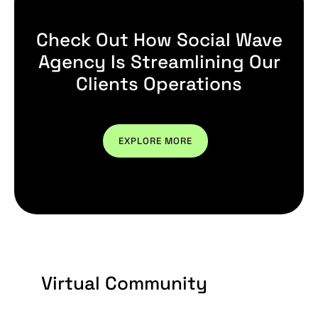
Check Out How Social Wave
Agency Is Streamlining Our
Clients Operations
EXPLORE MORE
Virtual Community