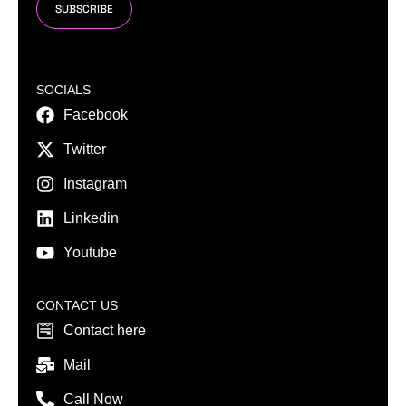
SUBSCRIBE
SOCIALS
Facebook
Twitter
Instagram
Linkedin
Youtube
CONTACT US
Contact here
Mail
Call Now