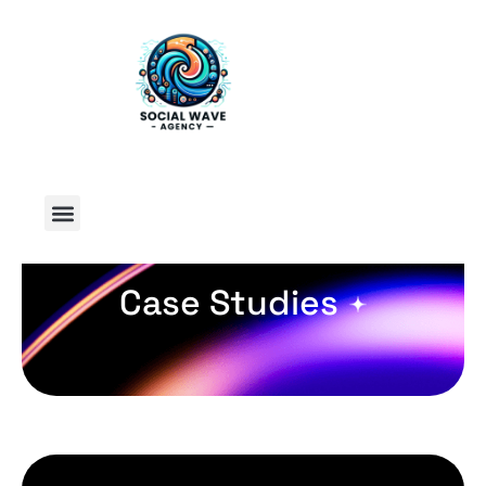
Case Studies