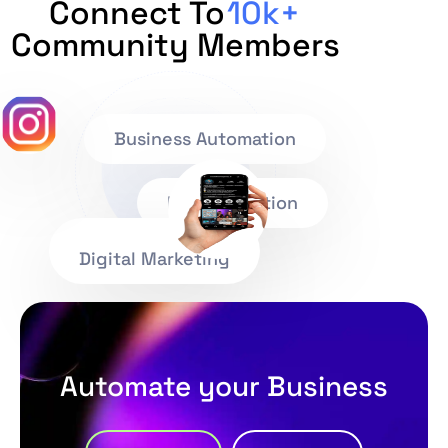
Connect To
10k+
Community Members
Business Automation
IT Consultation
Digital Marketing
Automate your Business