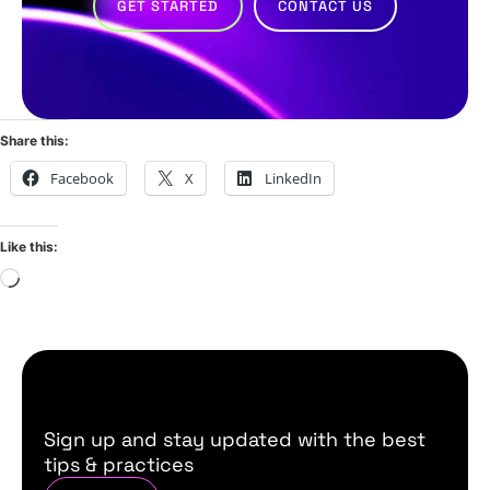
GET STARTED
CONTACT US
Share this:
Facebook
X
LinkedIn
Like this:
Sign up and stay updated with the best
tips & practices