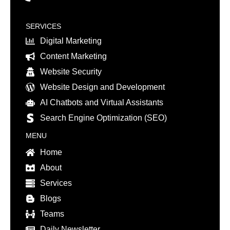
SERVICES
Digital Marketing
Content Marketing
Website Security
Website Design and Development
AI Chatbots and Virtual Assistants
Search Engine Optimization (SEO)
MENU
Home
About
Services
Blogs
Teams
Daily Newsletter