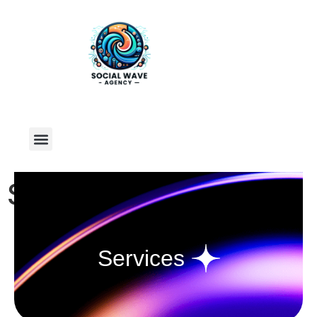
Services
Services