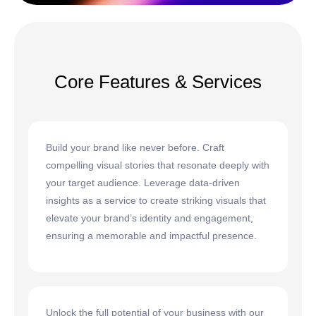
Core Features & Services
Build your brand like never before. Craft
compelling visual stories that resonate deeply with
your target audience. Leverage data-driven
insights as a service to create striking visuals that
elevate your brand’s identity and engagement,
ensuring a memorable and impactful presence.
Unlock the full potential of your business with our