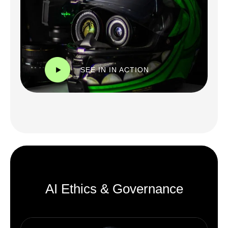
SEE IN IN ACTION
AI Ethics & Governance