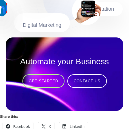
Consultation
Digital Marketing
Automate your Business
GET STARTED
CONTACT US
Share this:
Facebook
X
LinkedIn