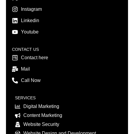
Instagram
Linkedin
Youtube
CONTACT US
Contact here
Mail
Call Now
SERVICES
Digital Marketing
Content Marketing
Website Security
Website Design and Development