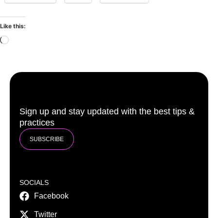
Like this:
Sign up and stay updated with the best tips &
practices
SUBSCRIBE
SOCIALS
Facebook
Twitter