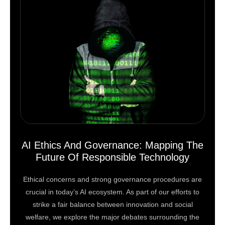
AI Ethics And Governance: Mapping The
Future Of Responsible Technology
Ethical concerns and strong governance procedures are
crucial in today’s AI ecosystem. As part of our efforts to
strike a fair balance between innovation and social
welfare, we explore the major debates surrounding the