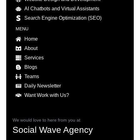
AI Chatbots and Virtual Assistants
Search Engine Optimization (SEO)
MENU
Home
About
Services
Blogs
Teams
Daily Newsletter
Want Work with Us?
We would love to here from you at
Social Wave Agency