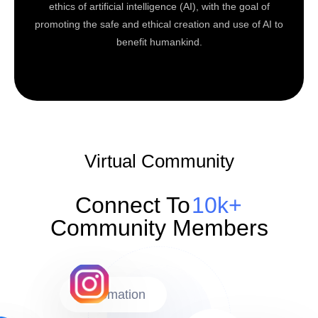
ethics of artificial intelligence (AI), with the goal of
promoting the safe and ethical creation and use of AI to
benefit humankind.
Virtual Community
Connect To
10k+
Community Members
Automation