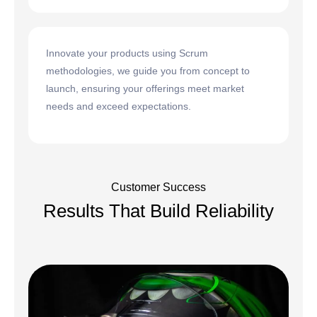
Innovate your products using Scrum
methodologies, we guide you from concept to
launch, ensuring your offerings meet market
needs and exceed expectations.
Customer Success
Results That Build Reliability