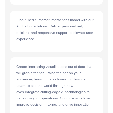
Fine-tuned customer interactions model with our
AI chatbot solutions. Deliver personalized,
efficient, and responsive support to elevate user
experience.
Create interesting visualizations out of data that
will grab attention. Raise the bar on your
audience-pleasing, data-driven conclusions.
Learn to see the world through new
eyes.Integrate cutting-edge AI technologies to
transform your operations. Optimize workflows,
improve decision-making, and drive innovation.