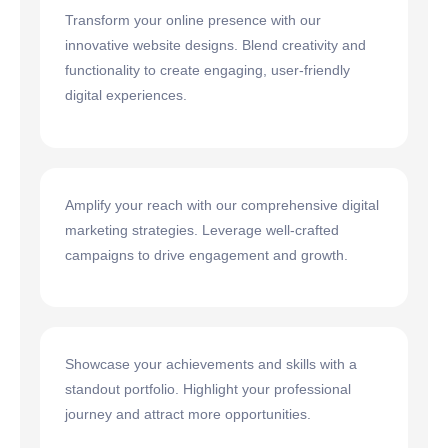
Transform your online presence with our
innovative website designs. Blend creativity and
functionality to create engaging, user-friendly
digital experiences.
Amplify your reach with our comprehensive digital
marketing strategies. Leverage well-crafted
campaigns to drive engagement and growth.
Showcase your achievements and skills with a
standout portfolio. Highlight your professional
journey and attract more opportunities.