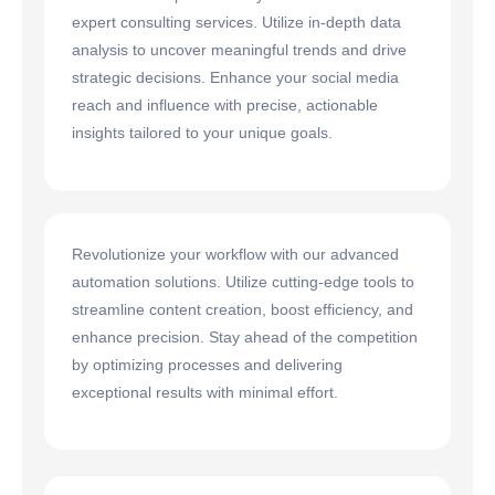
expert consulting services. Utilize in-depth data
analysis to uncover meaningful trends and drive
strategic decisions. Enhance your social media
reach and influence with precise, actionable
insights tailored to your unique goals.
Revolutionize your workflow with our advanced
automation solutions. Utilize cutting-edge tools to
streamline content creation, boost efficiency, and
enhance precision. Stay ahead of the competition
by optimizing processes and delivering
exceptional results with minimal effort.