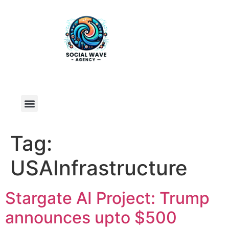
Tag:
USAInfrastructure
Stargate AI Project: Trump
announces upto $500