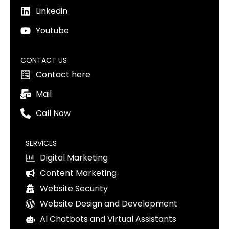
Linkedin
Youtube
CONTACT US
Contact here
Mail
Call Now
SERVICES
Digital Marketing
Content Marketing
Website Security
Website Design and Development
AI Chatbots and Virtual Assistants