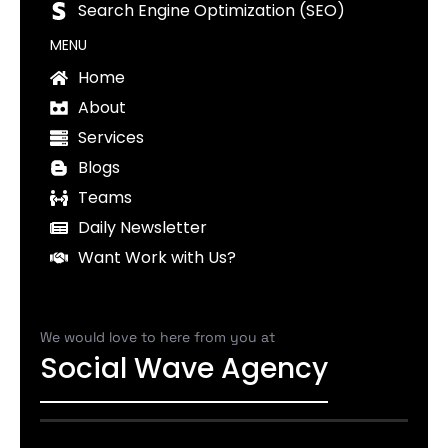
Search Engine Optimization (SEO)
MENU
Home
About
Services
Blogs
Teams
Daily Newsletter
Want Work with Us?
We would love to here from you at
Social Wave Agency