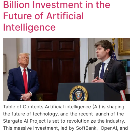
Billion Investment in the
Future of Artificial
Intelligence
Table of Contents Artificial intelligence (AI) is shaping
the future of technology, and the recent launch of the
Stargate AI Project is set to revolutionize the industry.
This massive investment, led by SoftBank, OpenAI, and