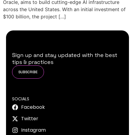
Oracle, aims to build cutting-edge AI infrastructure
across the United States. With an initial investment of
$100 billion, the project […]
Sign up and stay updated with the best
tips & practices
SUBSCRIBE
SOCIALS
Facebook
Twitter
Instagram