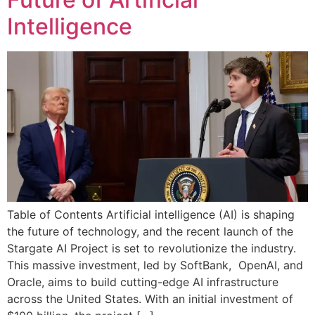
Intelligence
Table of Contents Artificial intelligence (AI) is shaping
the future of technology, and the recent launch of the
Stargate AI Project is set to revolutionize the industry.
This massive investment, led by SoftBank, OpenAI, and
Oracle, aims to build cutting-edge AI infrastructure
across the United States. With an initial investment of