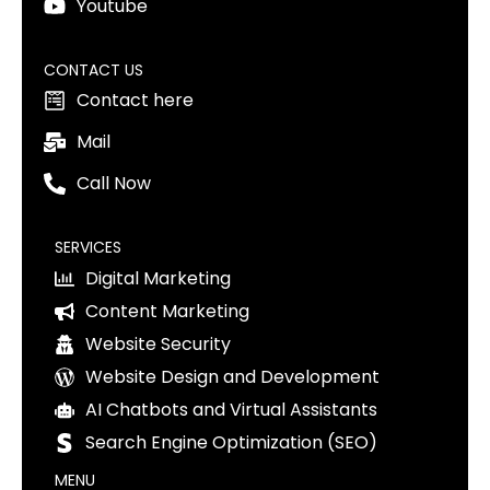
Youtube
CONTACT US
Contact here
Mail
Call Now
SERVICES
Digital Marketing
Content Marketing
Website Security
Website Design and Development
AI Chatbots and Virtual Assistants
Search Engine Optimization (SEO)
MENU