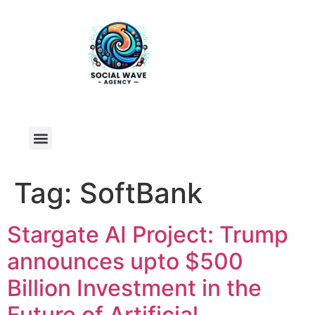
Tag:
SoftBank
Stargate AI Project: Trump
announces upto $500
Billion Investment in the
Future of Artificial