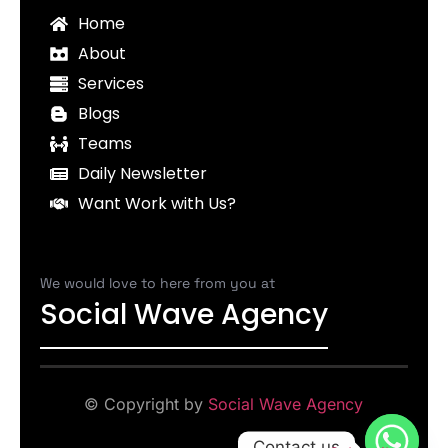
Home
About
Services
Blogs
Teams
Daily Newsletter
Want Work with Us?
We would love to here from you at
Social Wave Agency
© Copyright by
Social Wave Agency
Contact us