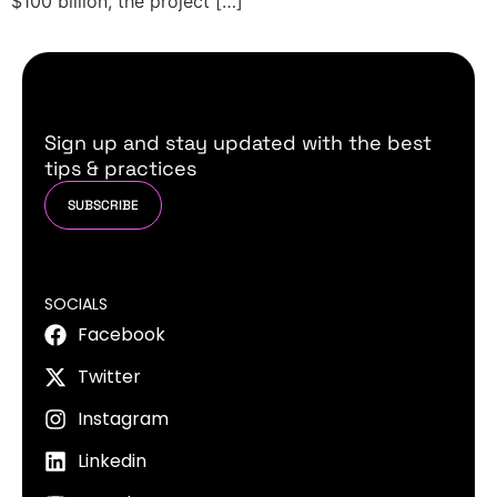
$100 billion, the project […]
Sign up and stay updated with the best
tips & practices
SUBSCRIBE
SOCIALS
Facebook
Twitter
Instagram
Linkedin