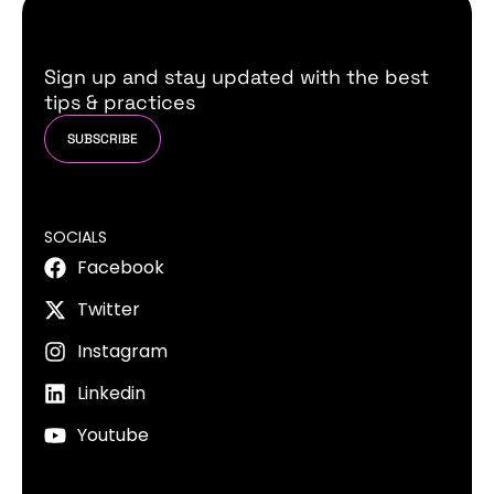
Sign up and stay updated with the best
tips & practices
SUBSCRIBE
SOCIALS
Facebook
Twitter
Instagram
Linkedin
Youtube