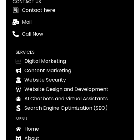
CONTACT US
Contact here
Mail
Call Now
SERVICES
Digital Marketing
Content Marketing
Website Security
Website Design and Development
AI Chatbots and Virtual Assistants
Search Engine Optimization (SEO)
MENU
Home
About