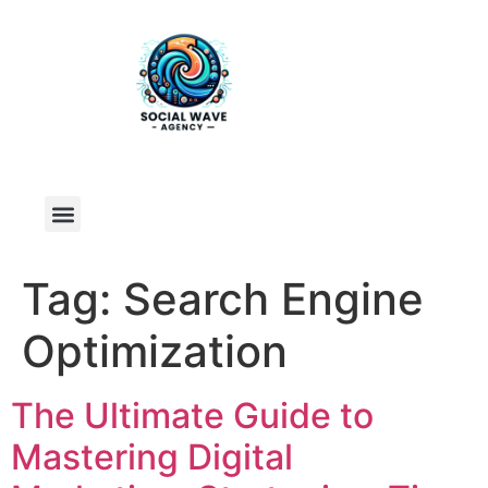
Tag:
Search Engine
Optimization
The Ultimate Guide to
Mastering Digital