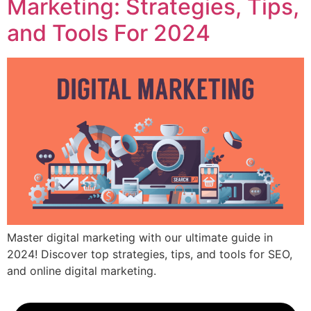
Marketing: Strategies, Tips,
and Tools For 2024
Master digital marketing with our ultimate guide in
2024! Discover top strategies, tips, and tools for SEO,
and online digital marketing.