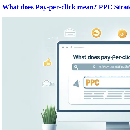
What does Pay-per-click mean? PPC Strat