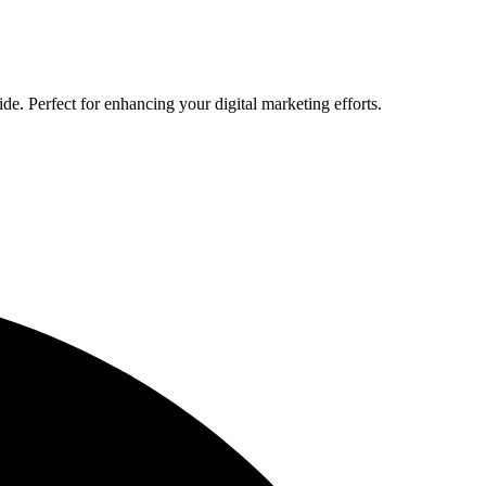
de. Perfect for enhancing your digital marketing efforts.