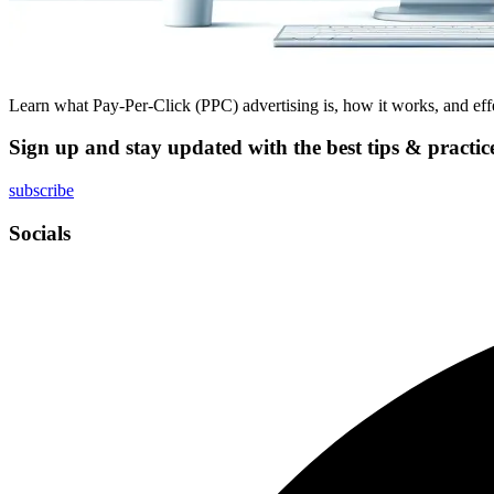
Learn what Pay-Per-Click (PPC) advertising is, how it works, and effec
Sign up and stay updated with the best tips & practic
subscribe
Socials