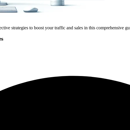
tive strategies to boost your traffic and sales in this comprehensive gui
es