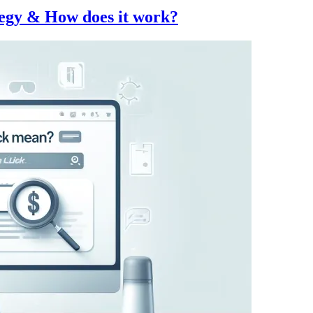
egy & How does it work?