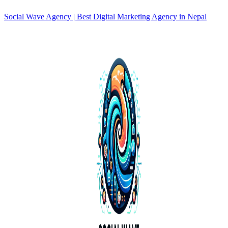
Social Wave Agency | Best Digital Marketing Agency in Nepal