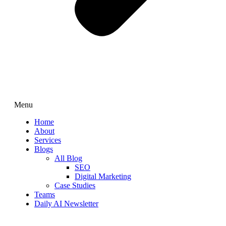
Menu
Home
About
Services
Blogs
All Blog
SEO
Digital Marketing
Case Studies
Teams
Daily AI Newsletter