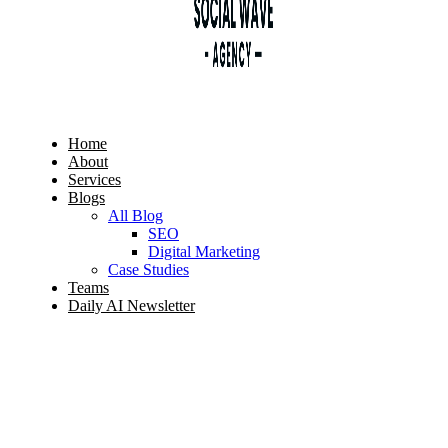
Home
About
Services
Blogs
All Blog
SEO
Digital Marketing
Case Studies
Teams
Daily AI Newsletter