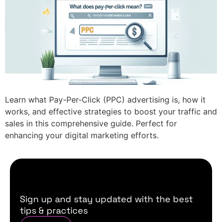
Learn what Pay-Per-Click (PPC) advertising is, how it
works, and effective strategies to boost your traffic and
sales in this comprehensive guide. Perfect for
enhancing your digital marketing efforts.
Sign up and stay updated with the best
tips & practices