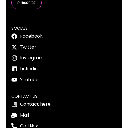
SUBSCRIBE
SOCIALS
Facebook
Twitter
Instagram
Linkedin
Youtube
CONTACT US
Contact here
Mail
Call Now