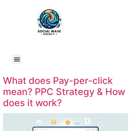
What does Pay-per-click
mean? PPC Strategy & How
does it work?