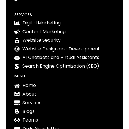
SERVICES
Digital Marketing
Content Marketing
Website Security
Website Design and Development
AI Chatbots and Virtual Assistants
Search Engine Optimization (SEO)
MENU
Home
About
Services
Blogs
Teams
Daily Newsletter