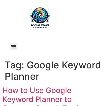
Tag:
Google Keyword
Planner
How to Use Google
Keyword Planner to