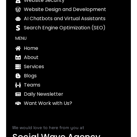
Website Security
Website Design and Development
AI Chatbots and Virtual Assistants
Search Engine Optimization (SEO)
MENU
Home
About
Services
Blogs
Teams
Daily Newsletter
Want Work with Us?
We would love to here from you at