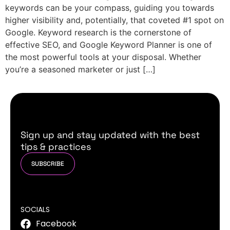
keywords can be your compass, guiding you towards
higher visibility and, potentially, that coveted #1 spot on
Google. Keyword research is the cornerstone of
effective SEO, and Google Keyword Planner is one of
the most powerful tools at your disposal. Whether
you’re a seasoned marketer or just […]
Sign up and stay updated with the best
tips & practices
SUBSCRIBE
SOCIALS
Facebook