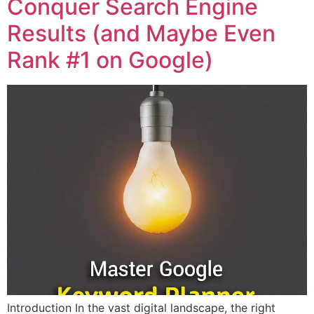
Conquer Search Engine
Results (and Maybe Even
Rank #1 on Google)
Introduction In the vast digital landscape, the right