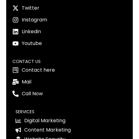
Twitter
Instagram
Linkedin
Youtube
CONTACT US
Contact here
Mail
Call Now
SERVICES
Digital Marketing
Content Marketing