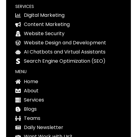
SERVICES
Digital Marketing
Content Marketing
Website Security
Website Design and Development
AI Chatbots and Virtual Assistants
Search Engine Optimization (SEO)
MENU
Home
About
Services
Blogs
Teams
Daily Newsletter
Want Work with Us?