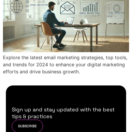
Explore the latest email marketing strategies, top tools,
and trends for 2024 to enhance your digital marketing
efforts and drive business growth.
Sign up and stay updated with the best
tips & practices
SUBSCRIBE