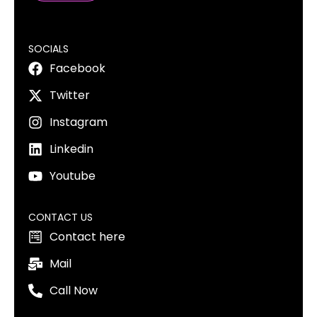
SOCIALS
Facebook
Twitter
Instagram
Linkedin
Youtube
CONTACT US
Contact here
Mail
Call Now