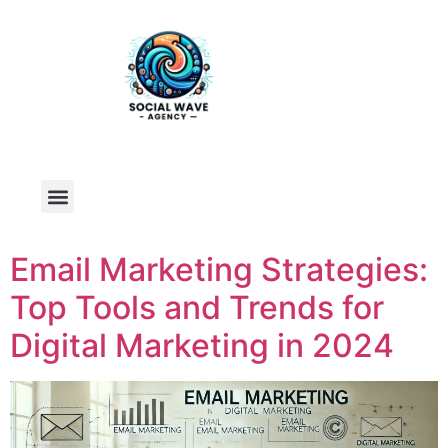
Email Marketing Strategies:
Top Tools and Trends for
Digital Marketing in 2024