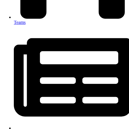
Teams