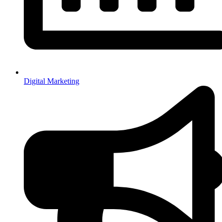
Digital Marketing