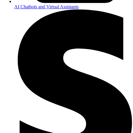
AI Chatbots and Virtual Assistants