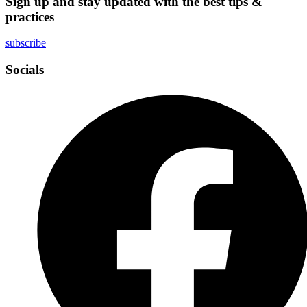
Sign up and stay updated with the best tips &
practices
subscribe
Socials