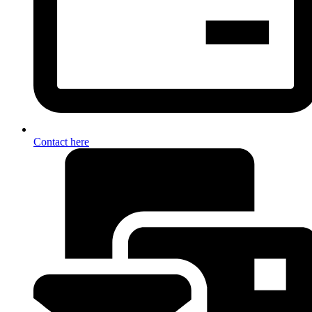
Contact here