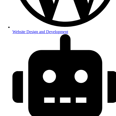
Website Design and Development