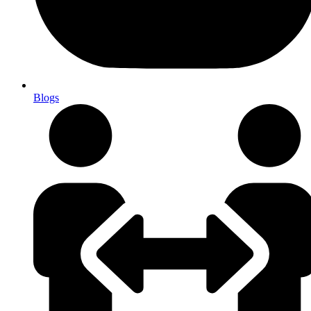
Blogs