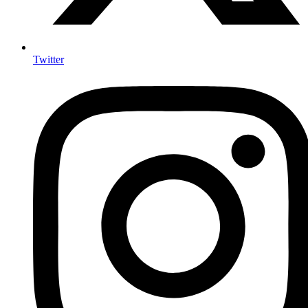
Twitter