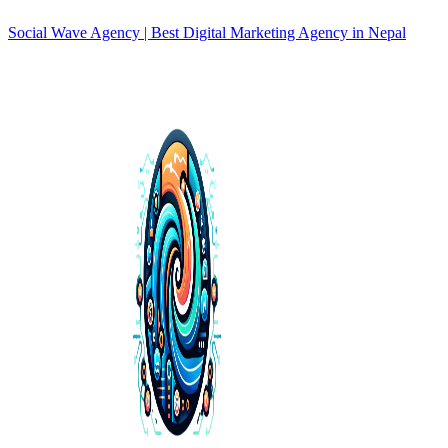
Social Wave Agency | Best Digital Marketing Agency in Nepal