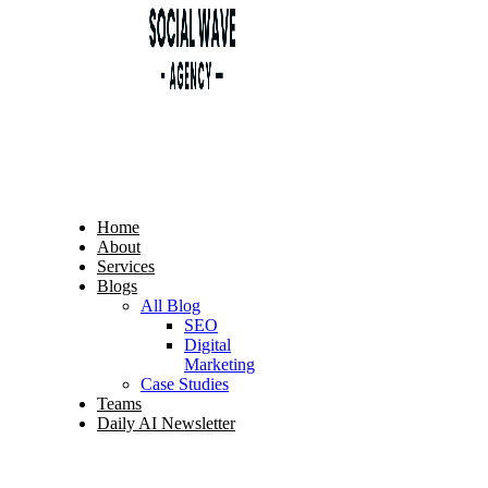
Home
About
Services
Blogs
All Blog
SEO
Digital
Marketing
Case Studies
Teams
Daily AI Newsletter