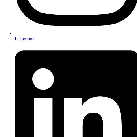
Instagram