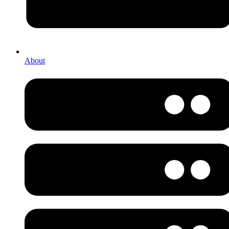
About