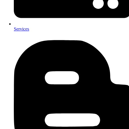
Services