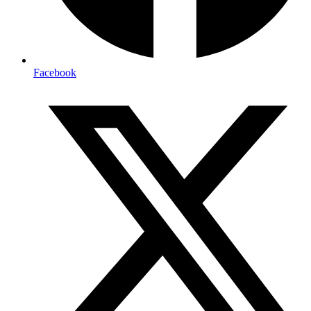
Facebook