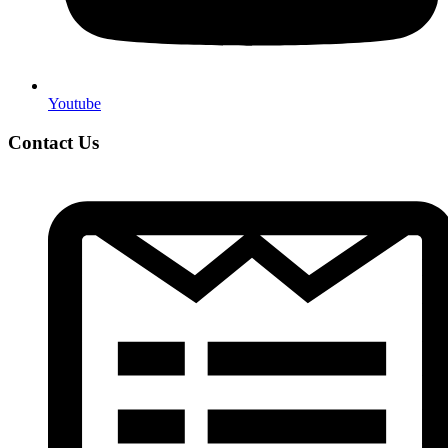
Youtube
Contact Us