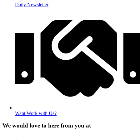
Daily Newsletter
Want Work with Us?
We would love to here from you at