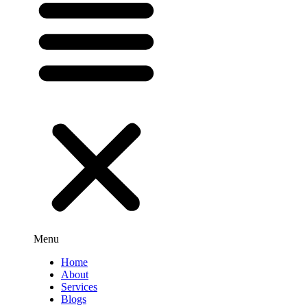
Menu
Home
About
Services
Blogs