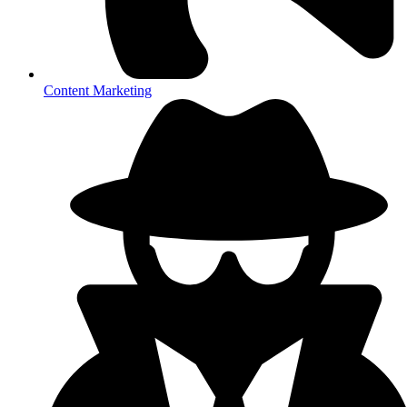
Content Marketing