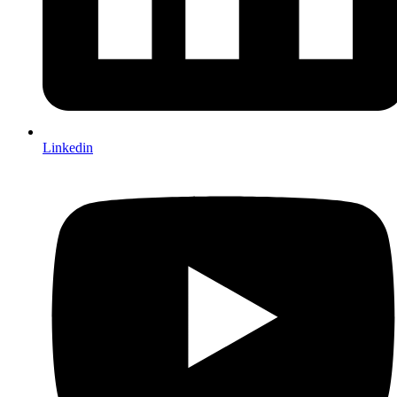
Linkedin