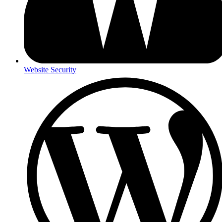
Website Security