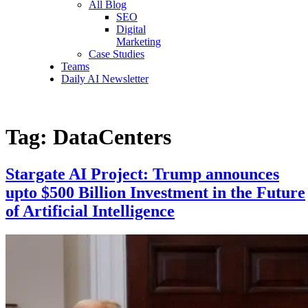
All Blog
SEO
Digital
Marketing
Case Studies
Teams
Daily AI Newsletter
Tag:
DataCenters
Stargate AI Project: Trump announces
upto $500 Billion Investment in the Future
of Artificial Intelligence