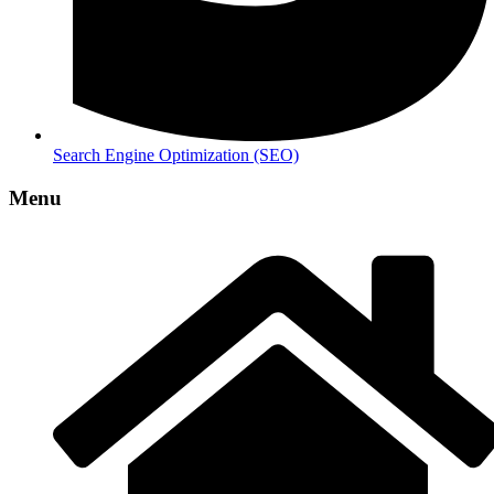
Search Engine Optimization (SEO)
Menu