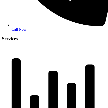
Call Now
Services