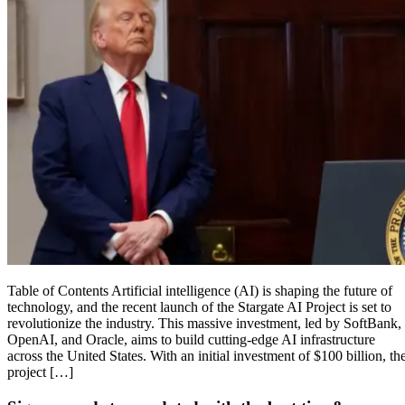
Table of Contents Artificial intelligence (AI) is shaping the future of
technology, and the recent launch of the Stargate AI Project is set to
revolutionize the industry. This massive investment, led by SoftBank,
OpenAI, and Oracle, aims to build cutting-edge AI infrastructure
across the United States. With an initial investment of $100 billion, th
project […]