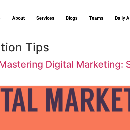
e
About
Services
Blogs
Teams
Daily A
tion Tips
Mastering Digital Marketing: S