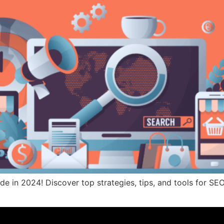
de in 2024! Discover top strategies, tips, and tools for SEO