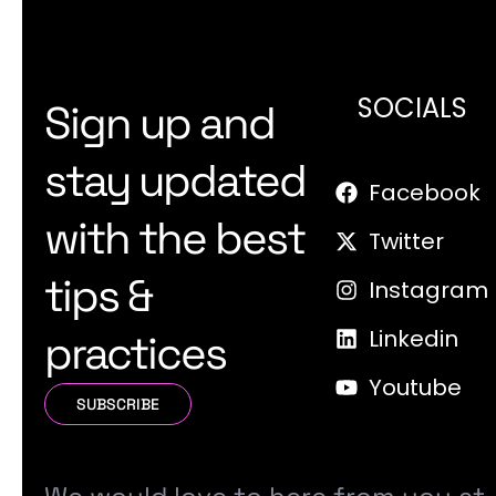
SOCIALS
Sign up and
stay updated
Facebook
with the best
Twitter
tips &
Instagram
Linkedin
practices
Youtube
SUBSCRIBE