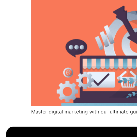
Master digital marketing with our ultimate gui