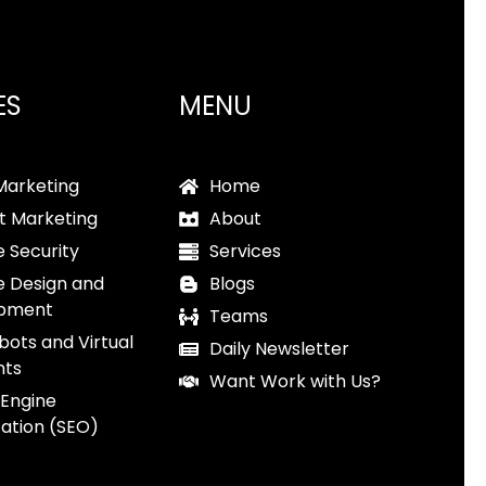
ES
MENU
 Marketing
Home
t Marketing
About
 Security
Services
e Design and
Blogs
pment
Teams
bots and Virtual
Daily Newsletter
nts
Want Work with Us?
 Engine
ation (SEO)