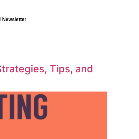
I Newsletter
trategies, Tips, and