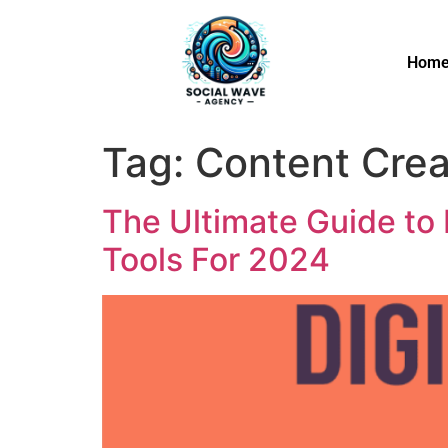
Hom
Tag:
Content Crea
The Ultimate Guide to 
Tools For 2024