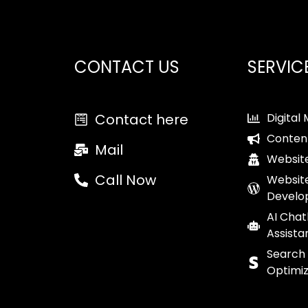
CONTACT US
SERVIC
Contact here
Digital
Conten
Mail
Website
Call Now
Websit
Develo
AI Chat
Assista
Search
Optimiz