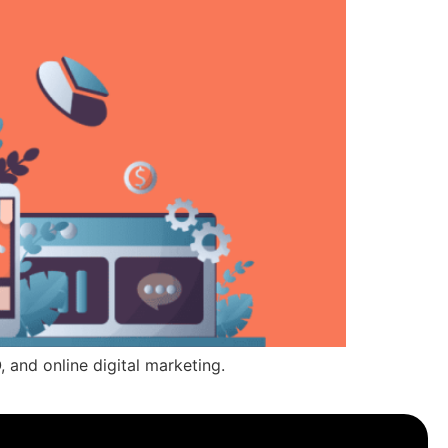
, and online digital marketing.