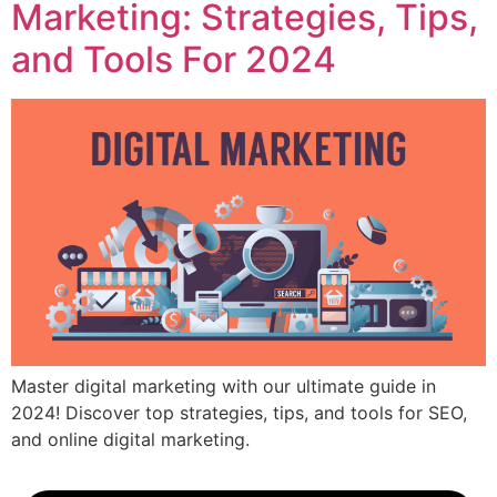
Marketing: Strategies, Tips,
and Tools For 2024
Master digital marketing with our ultimate guide in
2024! Discover top strategies, tips, and tools for SEO,
and online digital marketing.