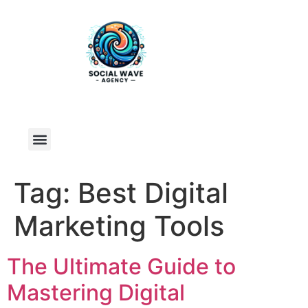
Tag:
Best Digital
Marketing Tools
The Ultimate Guide to
Mastering Digital