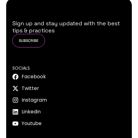
Sign up and stay updated with the best
tips & practices
SUBSCRIBE
SOCIALS
Facebook
Twitter
Instagram
Linkedin
Youtube