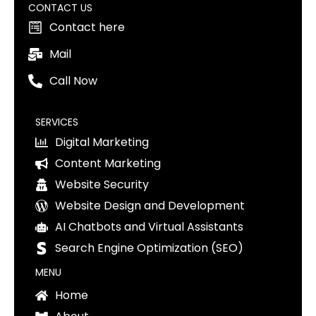
CONTACT US
Contact here
Mail
Call Now
SERVICES
Digital Marketing
Content Marketing
Website Security
Website Design and Development
AI Chatbots and Virtual Assistants
Search Engine Optimization (SEO)
MENU
Home