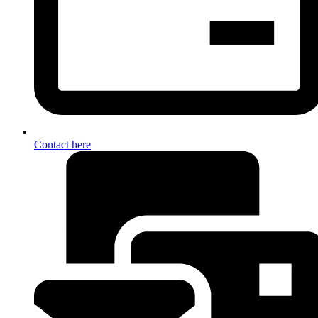
Contact here