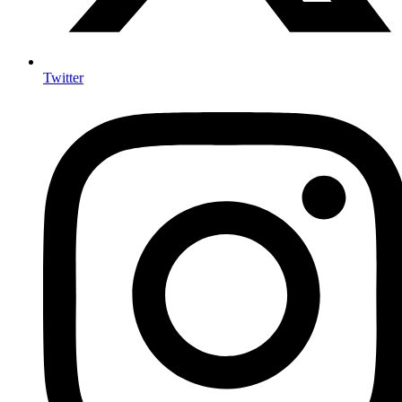
Twitter