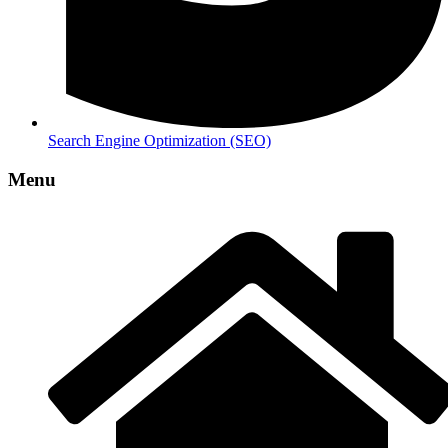
Search Engine Optimization (SEO)
Menu