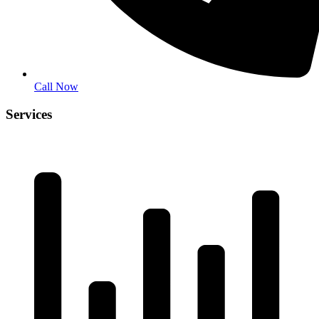
Call Now
Services