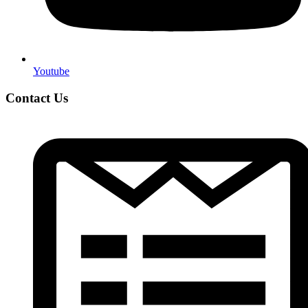
Youtube
Contact Us