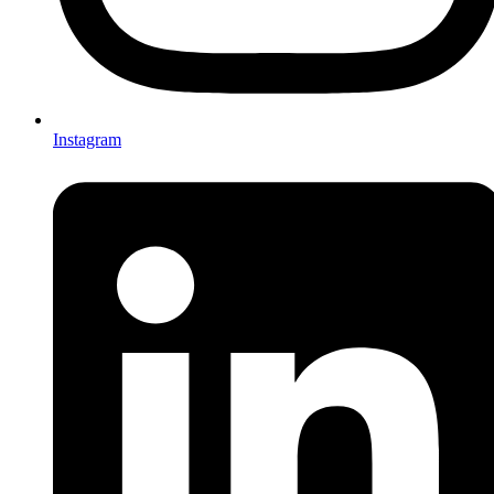
Instagram