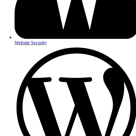
Website Security