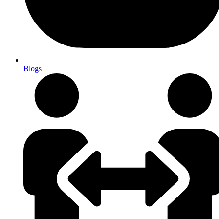
Blogs