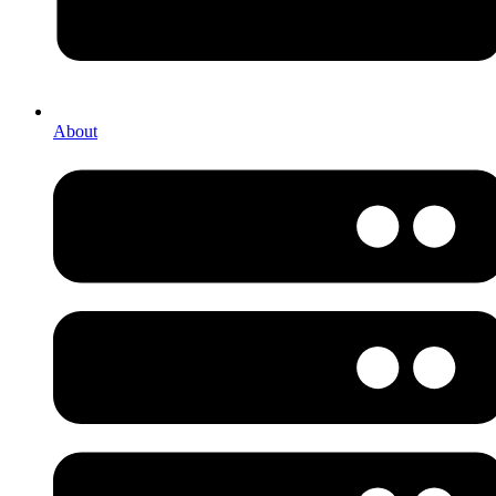
About