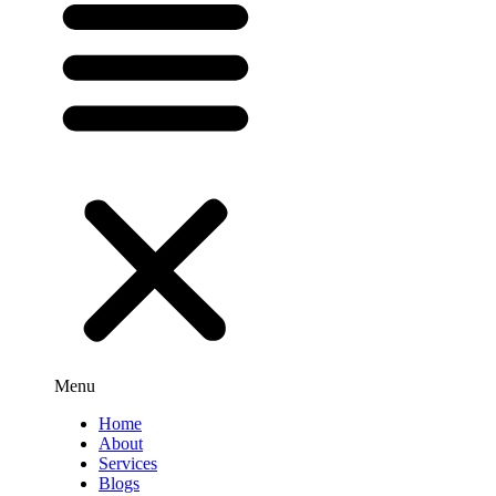
Menu
Home
About
Services
Blogs