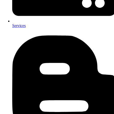
Services