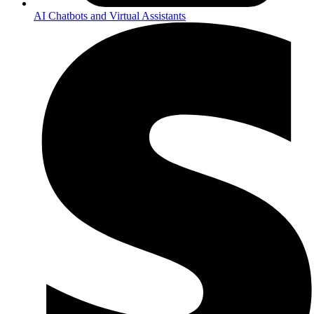
AI Chatbots and Virtual Assistants