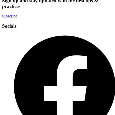
Sign up and stay updated with the best tips &
practices
subscribe
Socials