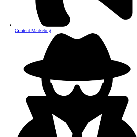
Content Marketing