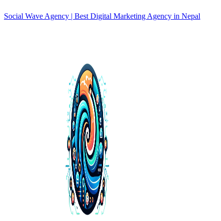
Social Wave Agency | Best Digital Marketing Agency in Nepal