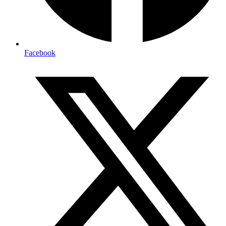
Facebook