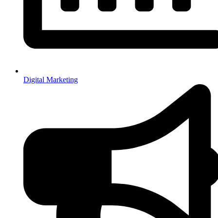
Digital Marketing