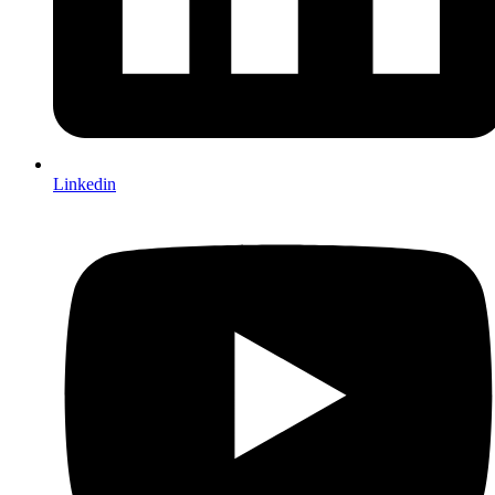
Linkedin