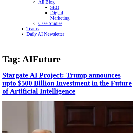
All Blog
SEO
Digital
Marketing
Case Studies
Teams
Daily AI Newsletter
Tag:
AIFuture
Stargate AI Project: Trump announces
upto $500 Billion Investment in the Future
of Artificial Intelligence