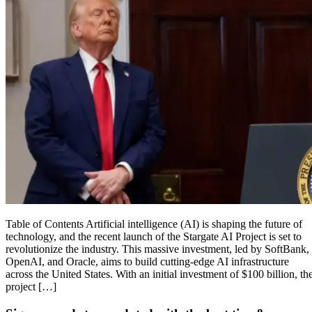
Table of Contents Artificial intelligence (AI) is shaping the future of
technology, and the recent launch of the Stargate AI Project is set to
revolutionize the industry. This massive investment, led by SoftBank,
OpenAI, and Oracle, aims to build cutting-edge AI infrastructure
across the United States. With an initial investment of $100 billion, th
project […]