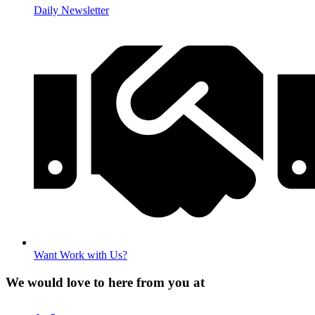
Daily Newsletter
Want Work with Us?
We would love to here from you at