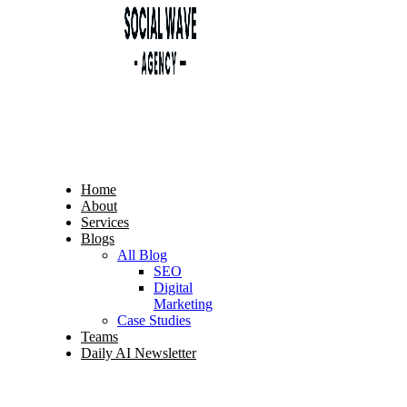
Home
About
Services
Blogs
All Blog
SEO
Digital
Marketing
Case Studies
Teams
Daily AI Newsletter