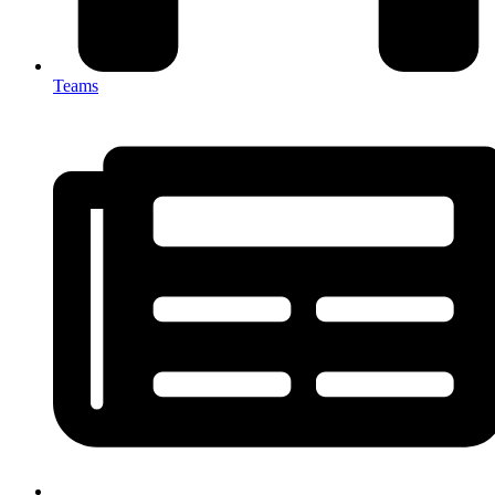
Teams