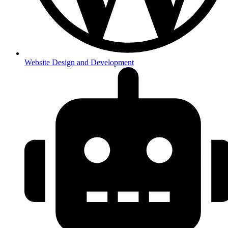
Website Design and Development