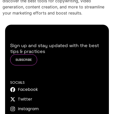
discover the best tools for copywriting, video
generation, content creation, and more to streamline
your marketing efforts and boost results.
Sign up and stay updated with the best
tips & practices
SUBSCRIBE
SOCIALS
Facebook
Twitter
Instagram