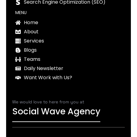
Search Engine Optimization (SEO)
MENU
Home
About
Services
Blogs
Teams
Daily Newsletter
Want Work with Us?
We would love to here from you at
Social Wave Agency