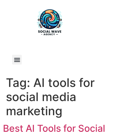
Tag:
AI tools for
social media
marketing
Best AI Tools for Social