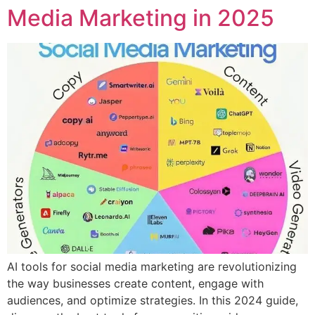
Media Marketing in 2025
AI tools for social media marketing are revolutionizing
the way businesses create content, engage with
audiences, and optimize strategies. In this 2024 guide,