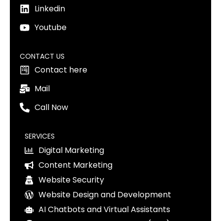
Linkedin
Youtube
CONTACT US
Contact here
Mail
Call Now
SERVICES
Digital Marketing
Content Marketing
Website Security
Website Design and Development
AI Chatbots and Virtual Assistants