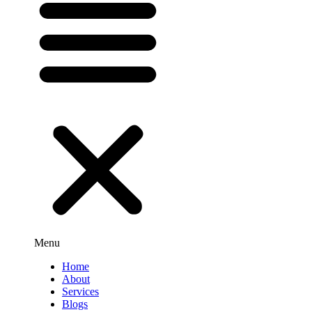
Menu
Home
About
Services
Blogs