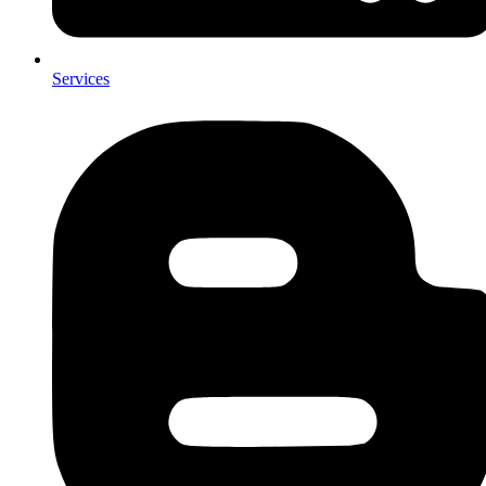
Services