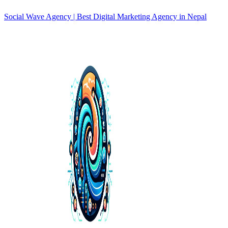
Social Wave Agency | Best Digital Marketing Agency in Nepal