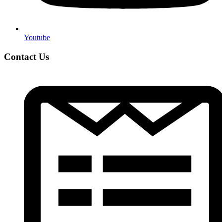
Youtube
Contact Us