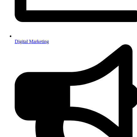
Digital Marketing