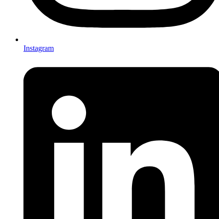
Instagram