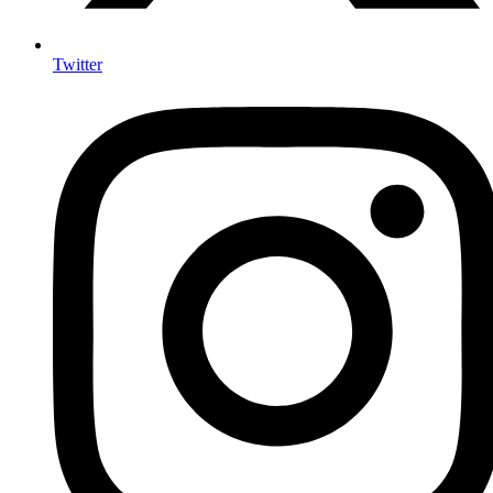
Twitter