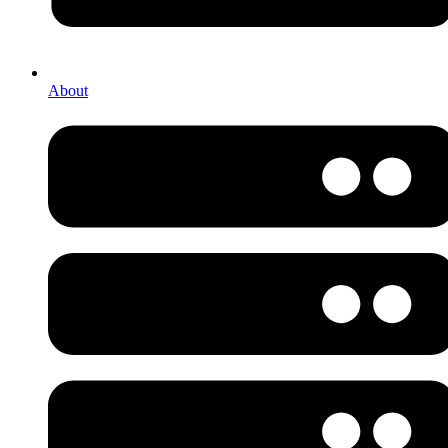
About