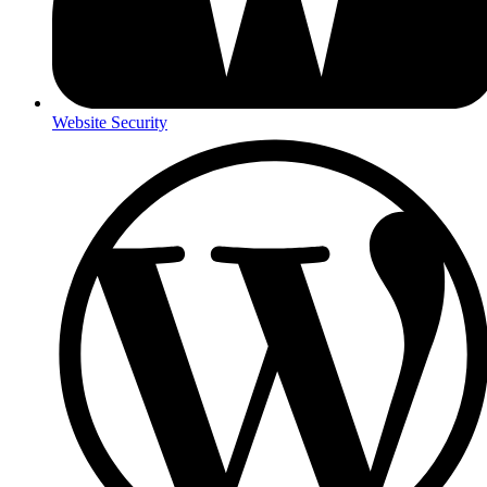
Website Security