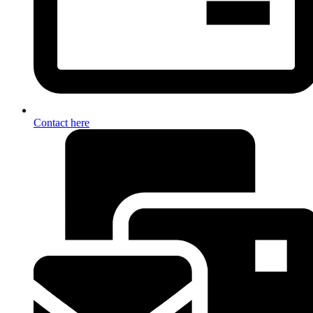
Contact here