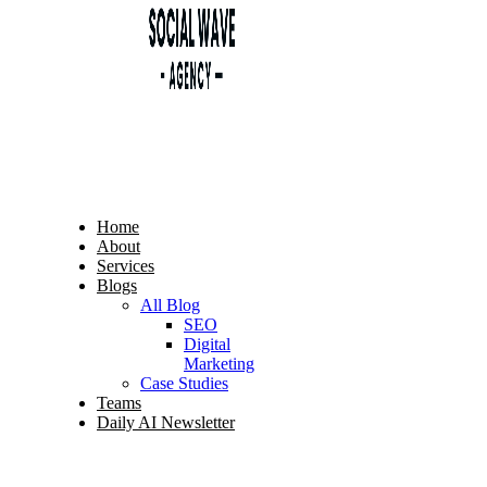
Home
About
Services
Blogs
All Blog
SEO
Digital
Marketing
Case Studies
Teams
Daily AI Newsletter