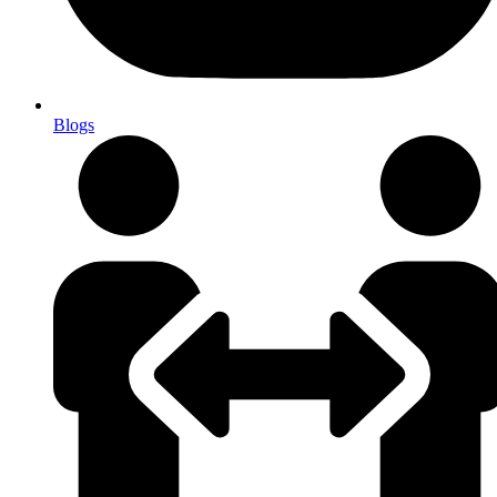
Blogs