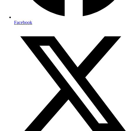
Facebook