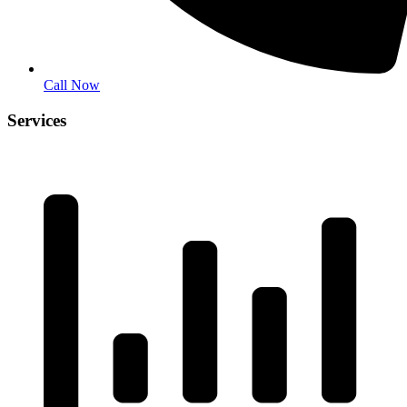
Call Now
Services