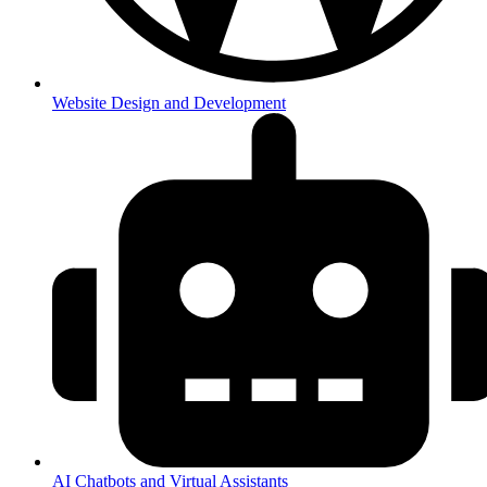
Website Design and Development
AI Chatbots and Virtual Assistants