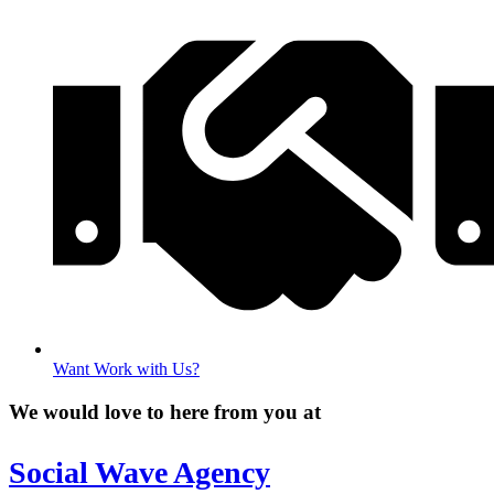
Want Work with Us?
We would love to here from you at
Social Wave Agency