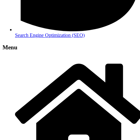
Search Engine Optimization (SEO)
Menu