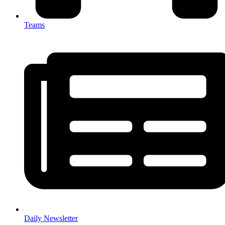
Teams
Daily Newsletter