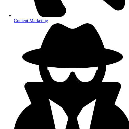
Content Marketing