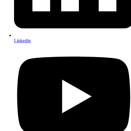
Linkedin