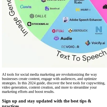
AI tools for social media marketing are revolutionizing the way
businesses create content, engage with audiences, and optimize
strategies. In this 2024 guide, discover the best tools for copywriting,
video generation, content creation, and more to streamline your
marketing efforts and boost results.
Sign up and stay updated with the best tips &
practices