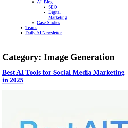
All Blog
SEO
Digital
Marketing
Case Studies
Teams
Daily AI Newsletter
Category:
Image Generation
Best AI Tools for Social Media Marketing
in 2025