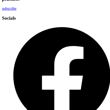
subscribe
Socials