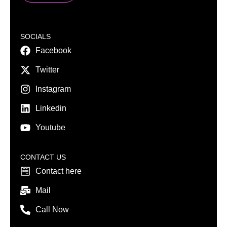
SOCIALS
Facebook
Twitter
Instagram
Linkedin
Youtube
CONTACT US
Contact here
Mail
Call Now