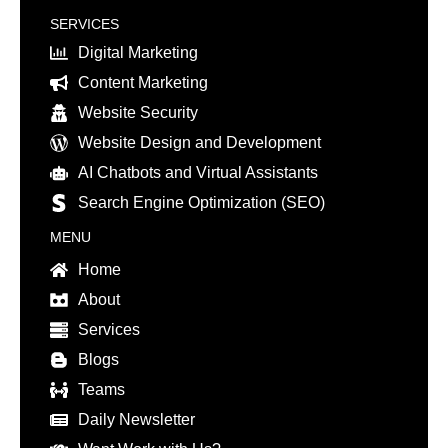
SERVICES
Digital Marketing
Content Marketing
Website Security
Website Design and Development
AI Chatbots and Virtual Assistants
Search Engine Optimization (SEO)
MENU
Home
About
Services
Blogs
Teams
Daily Newsletter