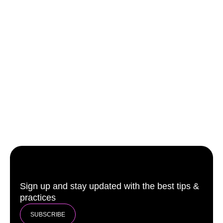
Sign up and stay updated with the best tips &
practices
SUBSCRIBE