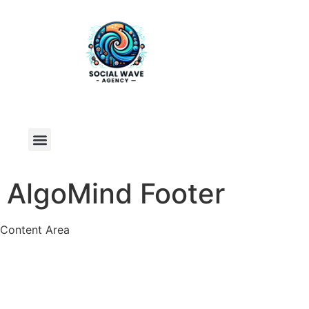
AlgoMind Footer
Content Area